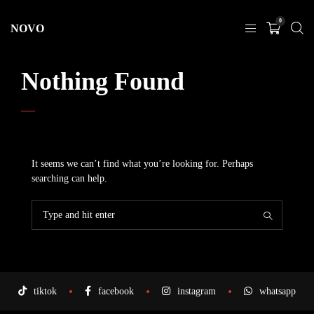
0
NOVO
Nothing Found
It seems we can’t find what you’re looking for. Perhaps
searching can help.
tiktok
facebook
instagram
whatsapp