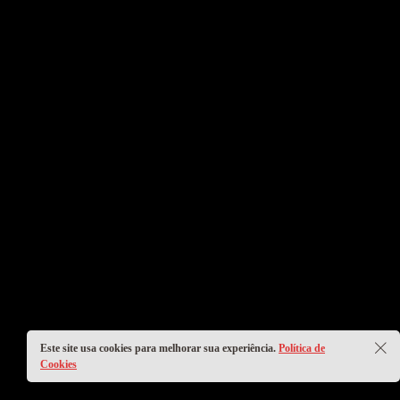
Este site usa cookies para melhorar sua experiência.
Política de
Cookies